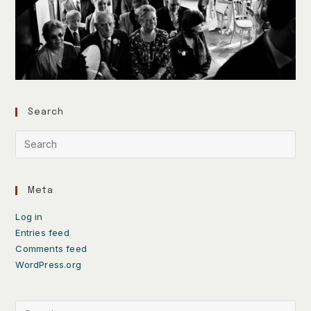
Search
Meta
Log in
Entries feed
Comments feed
WordPress.org