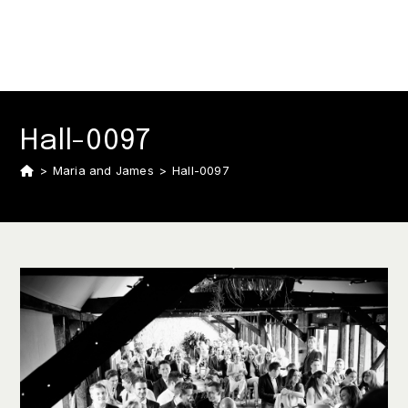
Hall-0097
>
Maria and James
>
Hall-0097