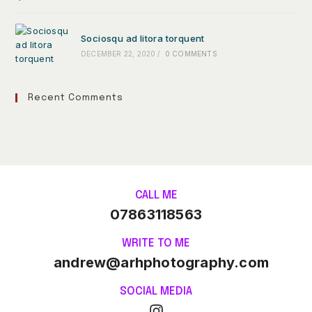
Sociosqu ad litora torquent
DECEMBER 22, 2020
/
0 COMMENTS
Recent Comments
CALL ME
07863118563
WRITE TO ME
andrew@arhphotography.com
SOCIAL MEDIA