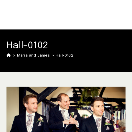
Hall-0102
>
Maria and James
>
Hall-0102