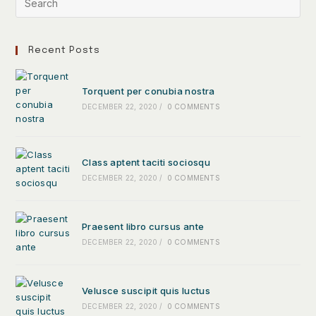
Recent Posts
Torquent per conubia nostra
DECEMBER 22, 2020
/
0 COMMENTS
Class aptent taciti sociosqu
DECEMBER 22, 2020
/
0 COMMENTS
Praesent libro cursus ante
DECEMBER 22, 2020
/
0 COMMENTS
Velusce suscipit quis luctus
DECEMBER 22, 2020
/
0 COMMENTS