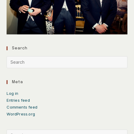
Search
Meta
Log in
Entries feed
Comments feed
WordPress.org