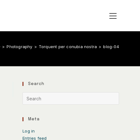
>
Photography
>
Torquent per conubia nostra
>
blog-04
Search
Meta
Log in
Entries feed