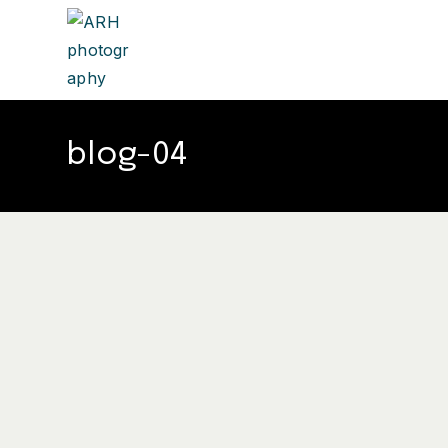
blog-04