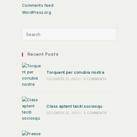
Comments feed
WordPress.org
Recent Posts
Torquent per conubia nostra
DECEMBER 22, 2020
/
0 COMMENTS
Class aptent taciti sociosqu
DECEMBER 22, 2020
/
0 COMMENTS