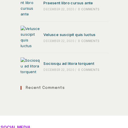
Praesent libro cursus ante
DECEMBER 22, 2020
/
0 COMMENTS
Velusce suscipit quis luctus
DECEMBER 22, 2020
/
0 COMMENTS
Sociosqu ad litora torquent
DECEMBER 22, 2020
/
0 COMMENTS
Recent Comments
SOCIAL MEDIA