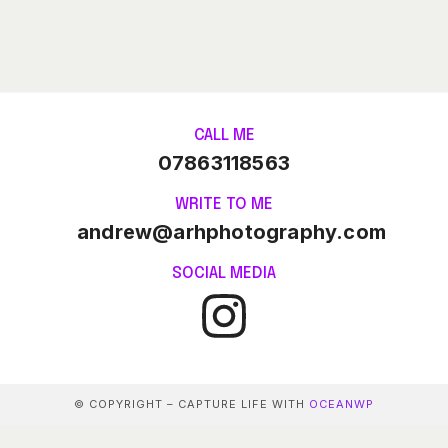
CALL ME
07863118563
WRITE TO ME
andrew@arhphotography.com
SOCIAL MEDIA
© COPYRIGHT – CAPTURE LIFE WITH
OCEANWP