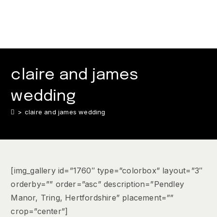
claire and james
wedding
>
claire and james wedding
[img_gallery id=”1760″ type=”colorbox” layout=”3″
orderby=”” order=”asc” description=”Pendley
Manor, Tring, Hertfordshire” placement=””
crop=”center”]