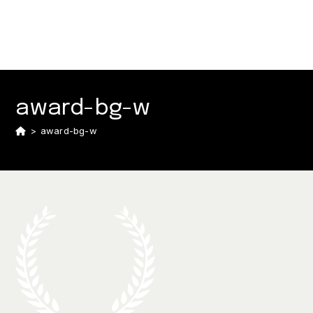
award-bg-w
>
award-bg-w