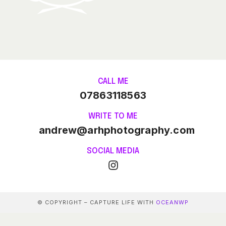
CALL ME
07863118563
WRITE TO ME
andrew@arhphotography.com
SOCIAL MEDIA
© COPYRIGHT – CAPTURE LIFE WITH
OCEANWP