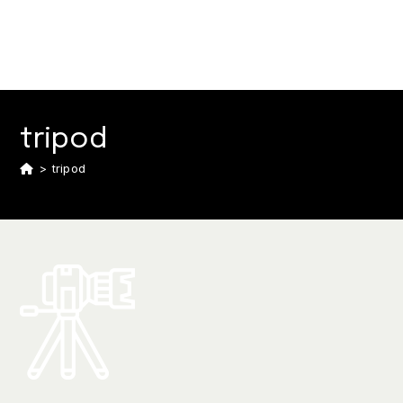
tripod
>
tripod