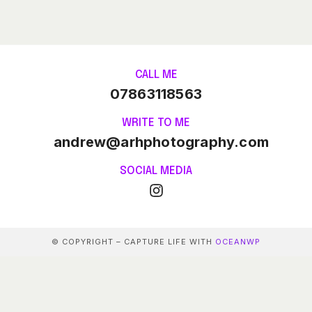
CALL ME
07863118563
WRITE TO ME
andrew@arhphotography.com
SOCIAL MEDIA
© COPYRIGHT – CAPTURE LIFE WITH
OCEANWP