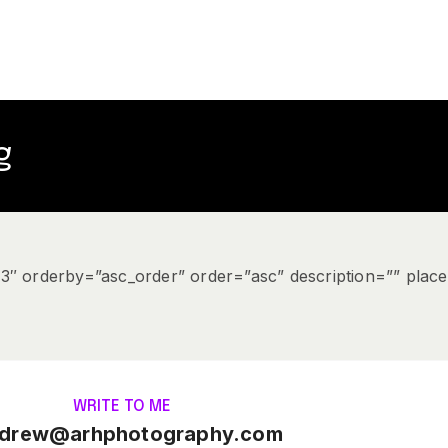
g
”3″ orderby=”asc_order” order=”asc” description=”” plac
WRITE TO ME
drew@arhphotography.com