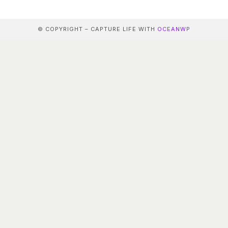
© COPYRIGHT – CAPTURE LIFE WITH
OCEANWP