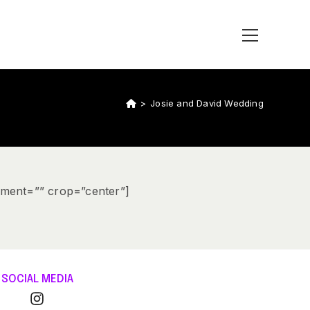
>
Josie and David Wedding
ement=”” crop=”center”]
SOCIAL MEDIA