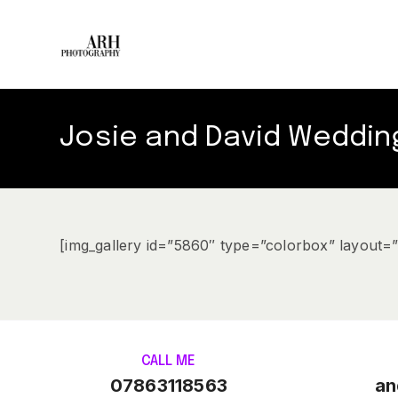
Josie and David Weddin
[img_gallery id=”5860″ type=”colorbox” layout=
CALL ME
07863118563
an