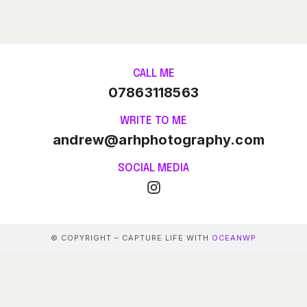
CALL ME
07863118563
WRITE TO ME
andrew@arhphotography.com
SOCIAL MEDIA
© COPYRIGHT – CAPTURE LIFE WITH
OCEANWP