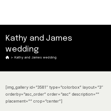
Kathy and James
wedding
>
Kathy and James wedding
[img_gallery id=”3581″ type=”colorbox” layout=”3″
orderby=”asc_order” order=”asc” description=””
placement=”” crop=”center”]