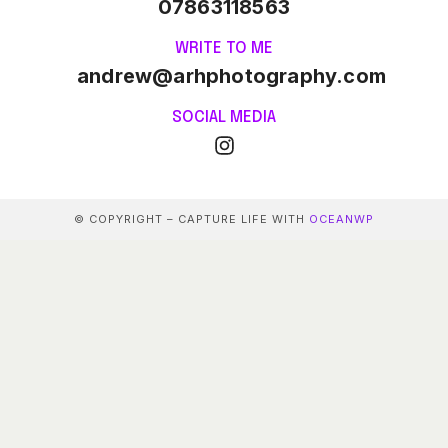
07863118563
WRITE TO ME
andrew@arhphotography.com
SOCIAL MEDIA
© COPYRIGHT – CAPTURE LIFE WITH
OCEANWP