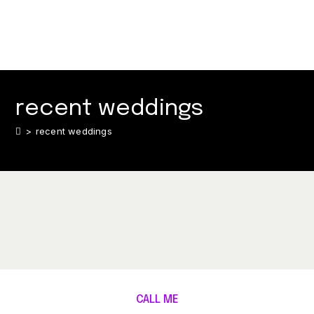
recent weddings
>
recent weddings
CALL ME