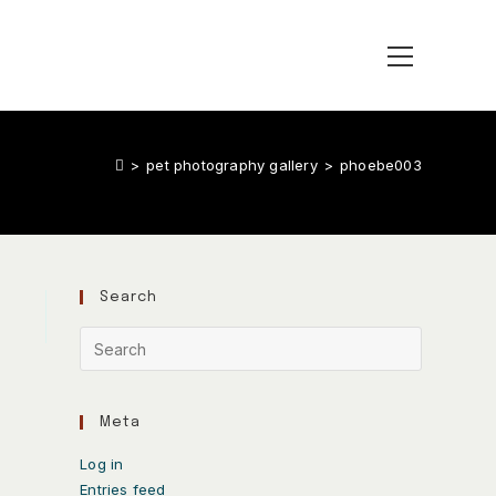
>
pet photography gallery
>
phoebe003
Search
Meta
Log in
Entries feed