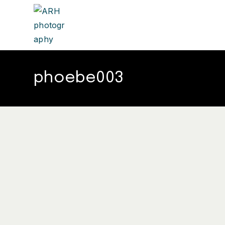
phoebe003