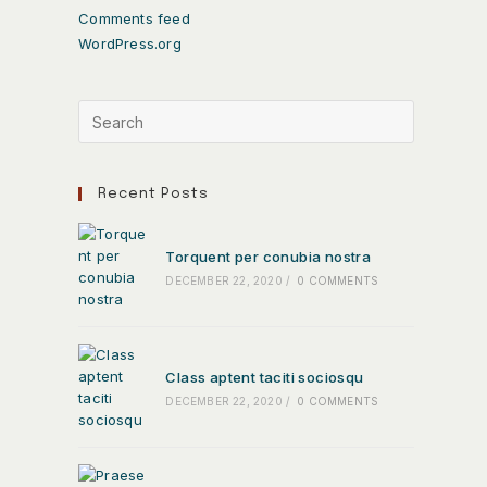
Comments feed
WordPress.org
Recent Posts
Torquent per conubia nostra
DECEMBER 22, 2020
/
0 COMMENTS
Class aptent taciti sociosqu
DECEMBER 22, 2020
/
0 COMMENTS