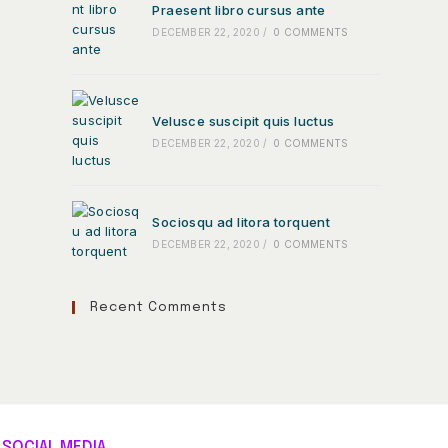
Praesent libro cursus ante
DECEMBER 22, 2020
/
0 COMMENTS
Velusce suscipit quis luctus
DECEMBER 22, 2020
/
0 COMMENTS
Sociosqu ad litora torquent
DECEMBER 22, 2020
/
0 COMMENTS
Recent Comments
SOCIAL MEDIA