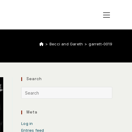
>
Becci and Gareth
>
garrett-0019
Search
Meta
Log in
Entries feed