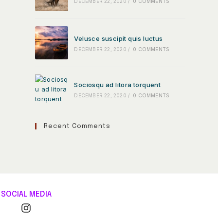
DECEMBER 22, 2020
/
0 COMMENTS
Velusce suscipit quis luctus
DECEMBER 22, 2020
/
0 COMMENTS
Sociosqu ad litora torquent
DECEMBER 22, 2020
/
0 COMMENTS
Recent Comments
SOCIAL MEDIA