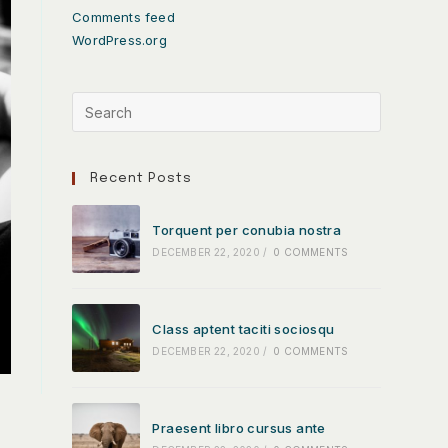
Comments feed
WordPress.org
Recent Posts
Torquent per conubia nostra
DECEMBER 22, 2020
/
0 COMMENTS
Class aptent taciti sociosqu
DECEMBER 22, 2020
/
0 COMMENTS
Praesent libro cursus ante