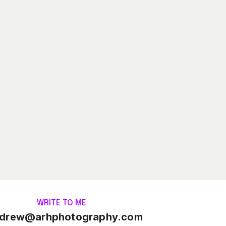
WRITE TO ME
drew@arhphotography.com