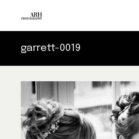
garrett-0019