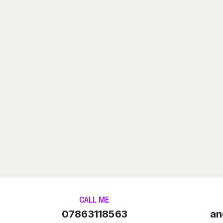
CALL ME
07863118563
an