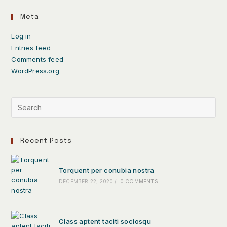
Meta
Log in
Entries feed
Comments feed
WordPress.org
Recent Posts
Torquent per conubia nostra
DECEMBER 22, 2020
/
0 COMMENTS
Class aptent taciti sociosqu