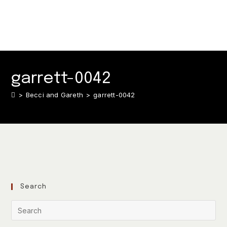
garrett-0042
>
Becci and Gareth
>
garrett-0042
Search