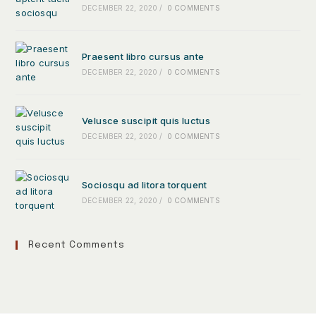
DECEMBER 22, 2020
/
0 COMMENTS
Praesent libro cursus ante
DECEMBER 22, 2020
/
0 COMMENTS
Velusce suscipit quis luctus
DECEMBER 22, 2020
/
0 COMMENTS
Sociosqu ad litora torquent
DECEMBER 22, 2020
/
0 COMMENTS
Recent Comments