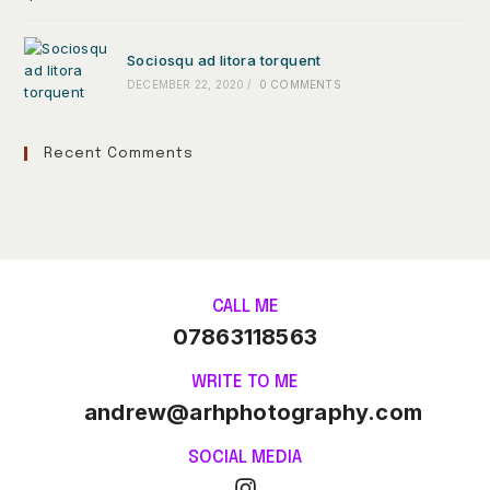
Sociosqu ad litora torquent
DECEMBER 22, 2020
/
0 COMMENTS
Recent Comments
CALL ME
07863118563
WRITE TO ME
andrew@arhphotography.com
SOCIAL MEDIA