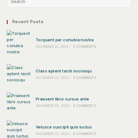
Recent Posts
Torquent per conubia nostra
DECEMBER 22, 2020
/
0 COMMENTS
Class aptent taciti sociosqu
DECEMBER 22, 2020
/
0 COMMENTS
Praesent libro cursus ante
DECEMBER 22, 2020
/
0 COMMENTS
Velusce suscipit quis luctus
DECEMBER 22, 2020
/
0 COMMENTS