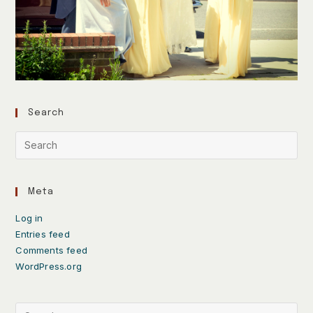
Search
Meta
Log in
Entries feed
Comments feed
WordPress.org