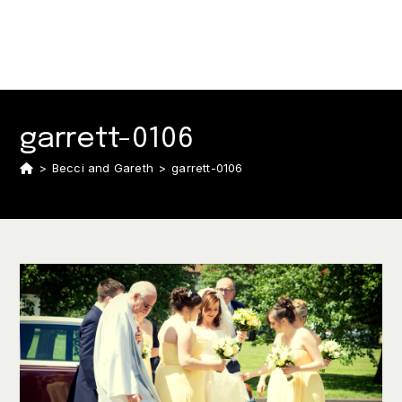
garrett-0106
>
Becci and Gareth
>
garrett-0106