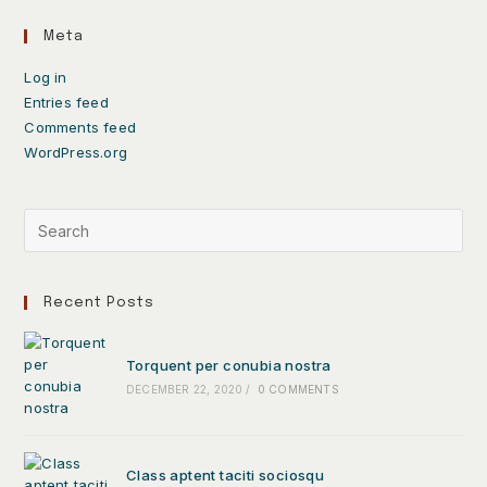
Meta
Log in
Entries feed
Comments feed
WordPress.org
Recent Posts
Torquent per conubia nostra
DECEMBER 22, 2020
/
0 COMMENTS
Class aptent taciti sociosqu