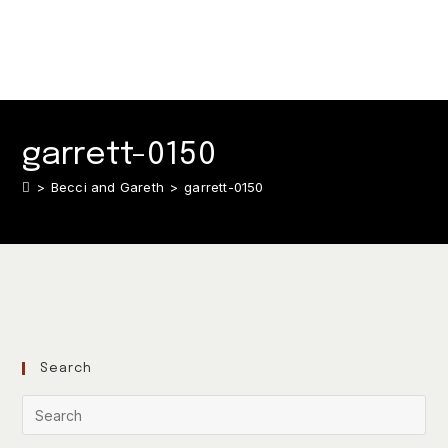
garrett-0150
>
Becci and Gareth
>
garrett-0150
Search