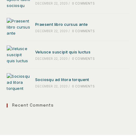
DECEMBER 22, 2020
/
0 COMMENTS
Praesent libro cursus ante
DECEMBER 22, 2020
/
0 COMMENTS
Velusce suscipit quis luctus
DECEMBER 22, 2020
/
0 COMMENTS
Sociosqu ad litora torquent
DECEMBER 22, 2020
/
0 COMMENTS
Recent Comments