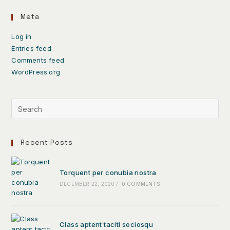
Meta
Log in
Entries feed
Comments feed
WordPress.org
Recent Posts
Torquent per conubia nostra
DECEMBER 22, 2020
/
0 COMMENTS
Class aptent taciti sociosqu