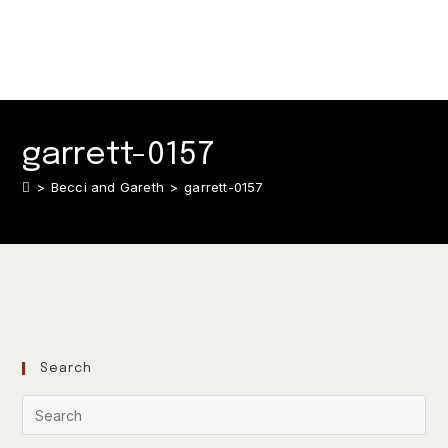
garrett-0157
>
Becci and Gareth
>
garrett-0157
Search