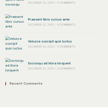
DECEMBER 22, 2020
/
0 COMMENTS
Praesent libro cursus ante
DECEMBER 22, 2020
/
0 COMMENTS
Velusce suscipit quis luctus
DECEMBER 22, 2020
/
0 COMMENTS
Sociosqu ad litora torquent
DECEMBER 22, 2020
/
0 COMMENTS
Recent Comments