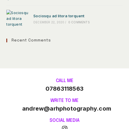
Sociosqu ad litora torquent
DECEMBER 22, 2020
/
0 COMMENTS
Recent Comments
CALL ME
07863118563
WRITE TO ME
andrew@arhphotography.com
SOCIAL MEDIA