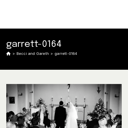
garrett-0164
>
Becci and Gareth
>
garrett-0164