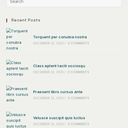
Recent Posts
Torquent per conubia nostra
DECEMBER 22, 2020
/
0 COMMENTS
Class aptent taciti sociosqu
DECEMBER 22, 2020
/
0 COMMENTS
Praesent libro cursus ante
DECEMBER 22, 2020
/
0 COMMENTS
Velusce suscipit quis luctus
DECEMBER 22, 2020
/
0 COMMENTS