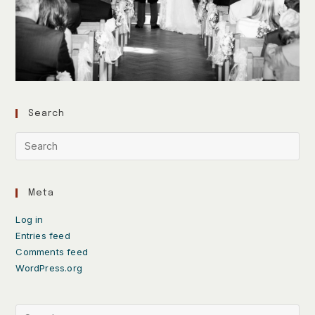
Search
Meta
Log in
Entries feed
Comments feed
WordPress.org