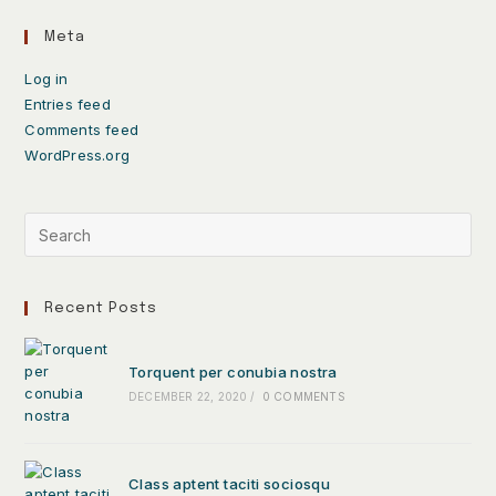
Meta
Log in
Entries feed
Comments feed
WordPress.org
Recent Posts
Torquent per conubia nostra
DECEMBER 22, 2020
/
0 COMMENTS
Class aptent taciti sociosqu