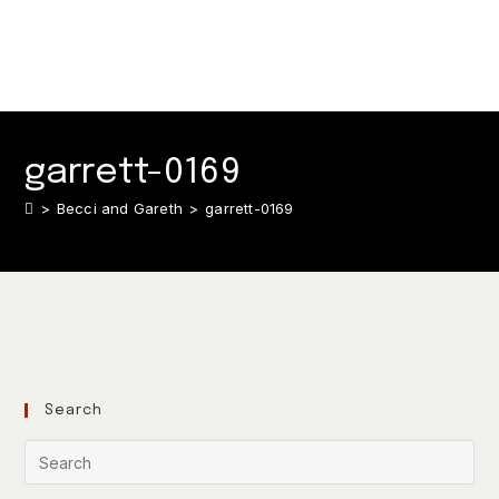
garrett-0169
>
Becci and Gareth
>
garrett-0169
Search