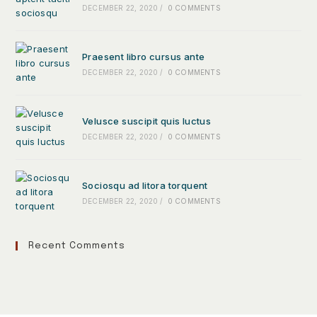
DECEMBER 22, 2020
/
0 COMMENTS
Praesent libro cursus ante
DECEMBER 22, 2020
/
0 COMMENTS
Velusce suscipit quis luctus
DECEMBER 22, 2020
/
0 COMMENTS
Sociosqu ad litora torquent
DECEMBER 22, 2020
/
0 COMMENTS
Recent Comments