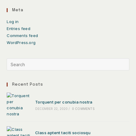
Meta
Log in
Entries feed
Comments feed
WordPress.org
Recent Posts
Torquent per conubia nostra
DECEMBER 22, 2020
/
0 COMMENTS
Class aptent taciti sociosqu