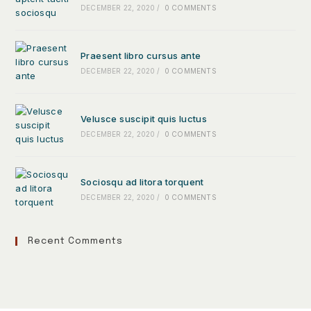
DECEMBER 22, 2020
/
0 COMMENTS
Praesent libro cursus ante
DECEMBER 22, 2020
/
0 COMMENTS
Velusce suscipit quis luctus
DECEMBER 22, 2020
/
0 COMMENTS
Sociosqu ad litora torquent
DECEMBER 22, 2020
/
0 COMMENTS
Recent Comments