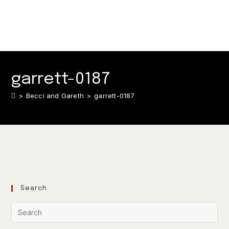
garrett-0187
>
Becci and Gareth
>
garrett-0187
Search