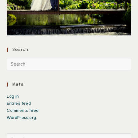
Search
Meta
Log in
Entries feed
Comments feed
WordPress.org