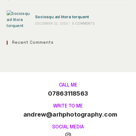
Sociosqu ad litora torquent
DECEMBER 22, 2020
/
0 COMMENTS
Recent Comments
CALL ME
07863118563
WRITE TO ME
andrew@arhphotography.com
SOCIAL MEDIA