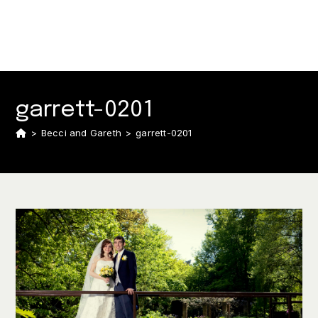
garrett-0201
>
Becci and Gareth
>
garrett-0201