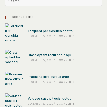
Recent Posts
Torquent per conubia nostra
DECEMBER 22, 2020
/
0 COMMENTS
Class aptent taciti sociosqu
DECEMBER 22, 2020
/
0 COMMENTS
Praesent libro cursus ante
DECEMBER 22, 2020
/
0 COMMENTS
Velusce suscipit quis luctus
DECEMBER 22, 2020
/
0 COMMENTS