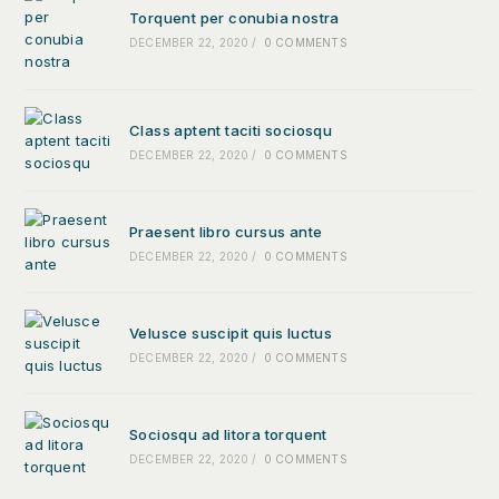
Torquent per conubia nostra
DECEMBER 22, 2020
/
0 COMMENTS
Class aptent taciti sociosqu
DECEMBER 22, 2020
/
0 COMMENTS
Praesent libro cursus ante
DECEMBER 22, 2020
/
0 COMMENTS
Velusce suscipit quis luctus
DECEMBER 22, 2020
/
0 COMMENTS
Sociosqu ad litora torquent
DECEMBER 22, 2020
/
0 COMMENTS