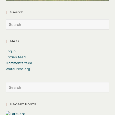
Search
Meta
Log in
Entries feed
Comments feed
WordPress.org
Recent Posts