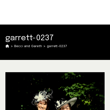
garrett-0237
>
Becci and Gareth
>
garrett-0237