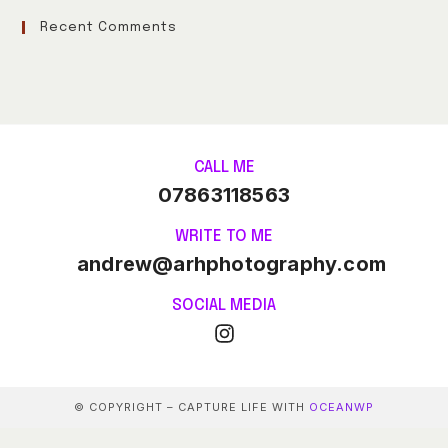
Recent Comments
CALL ME
07863118563
WRITE TO ME
andrew@arhphotography.com
SOCIAL MEDIA
© COPYRIGHT – CAPTURE LIFE WITH
OCEANWP