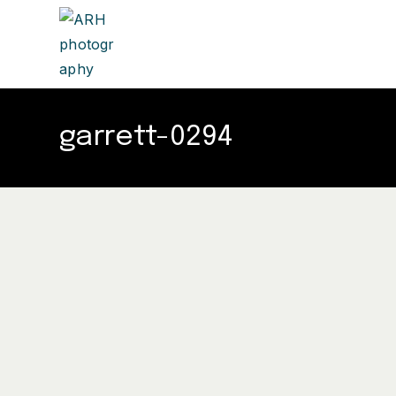
garrett-0294