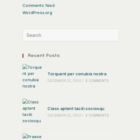
Comments feed
WordPress.org
Recent Posts
Torquent per conubia nostra
DECEMBER 22, 2020
/
0 COMMENTS
Class aptent taciti sociosqu
DECEMBER 22, 2020
/
0 COMMENTS