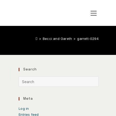
>
Becci and Gareth
>
garrett-0294
Search
Meta
Log in
Entries feed