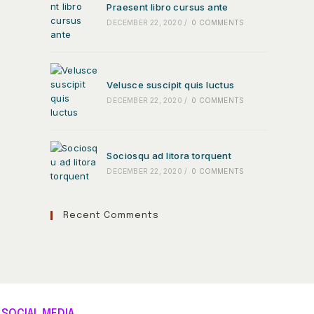
Praesent libro cursus ante
DECEMBER 22, 2020
/
0 COMMENTS
Velusce suscipit quis luctus
DECEMBER 22, 2020
/
0 COMMENTS
Sociosqu ad litora torquent
DECEMBER 22, 2020
/
0 COMMENTS
Recent Comments
SOCIAL MEDIA