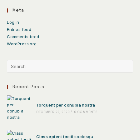
Meta
Log in
Entries feed
Comments feed
WordPress.org
Recent Posts
Torquent per conubia nostra
DECEMBER 22, 2020
/
0 COMMENTS
Class aptent taciti sociosqu