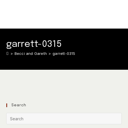
garrett-0315
>
Becci and Gareth
>
garrett-0315
Search