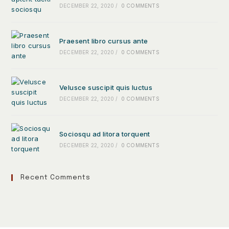
DECEMBER 22, 2020
/
0 COMMENTS
Praesent libro cursus ante
DECEMBER 22, 2020
/
0 COMMENTS
Velusce suscipit quis luctus
DECEMBER 22, 2020
/
0 COMMENTS
Sociosqu ad litora torquent
DECEMBER 22, 2020
/
0 COMMENTS
Recent Comments