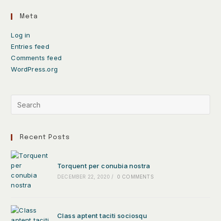
Meta
Log in
Entries feed
Comments feed
WordPress.org
Recent Posts
Torquent per conubia nostra
DECEMBER 22, 2020
/
0 COMMENTS
Class aptent taciti sociosqu