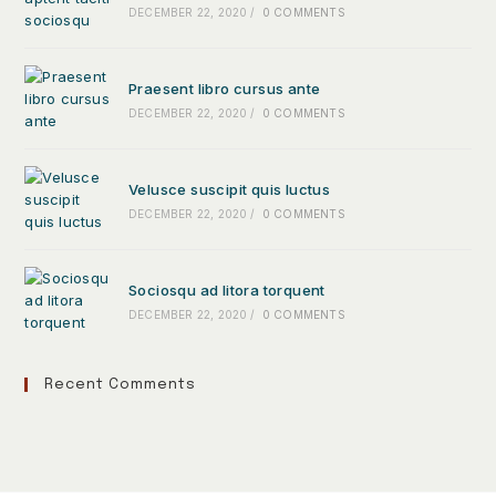
DECEMBER 22, 2020
/
0 COMMENTS
Praesent libro cursus ante
DECEMBER 22, 2020
/
0 COMMENTS
Velusce suscipit quis luctus
DECEMBER 22, 2020
/
0 COMMENTS
Sociosqu ad litora torquent
DECEMBER 22, 2020
/
0 COMMENTS
Recent Comments