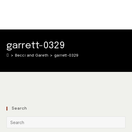
garrett-0329
>
Becci and Gareth
>
garrett-0329
Search