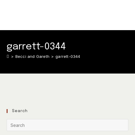
garrett-0344
>
Becci and Gareth
>
garrett-0344
Search