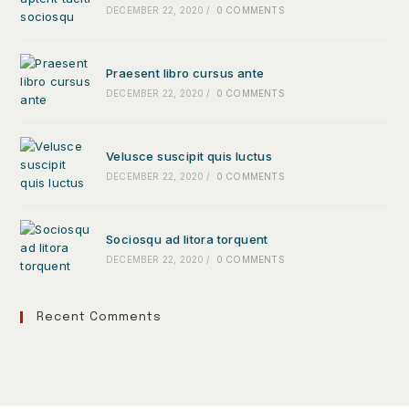
DECEMBER 22, 2020
/
0 COMMENTS
Praesent libro cursus ante
DECEMBER 22, 2020
/
0 COMMENTS
Velusce suscipit quis luctus
DECEMBER 22, 2020
/
0 COMMENTS
Sociosqu ad litora torquent
DECEMBER 22, 2020
/
0 COMMENTS
Recent Comments