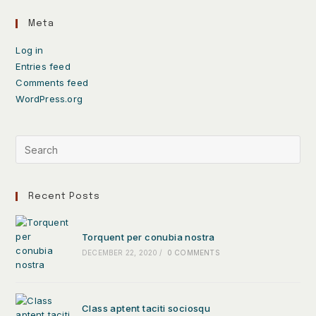
Meta
Log in
Entries feed
Comments feed
WordPress.org
Recent Posts
Torquent per conubia nostra
DECEMBER 22, 2020
/
0 COMMENTS
Class aptent taciti sociosqu