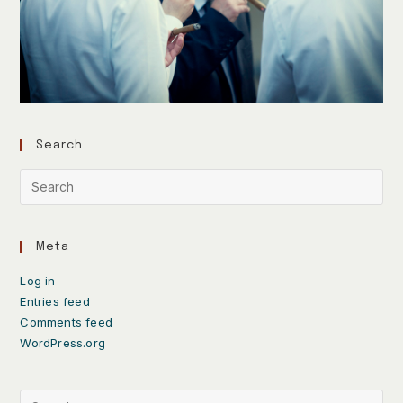
Search
Meta
Log in
Entries feed
Comments feed
WordPress.org