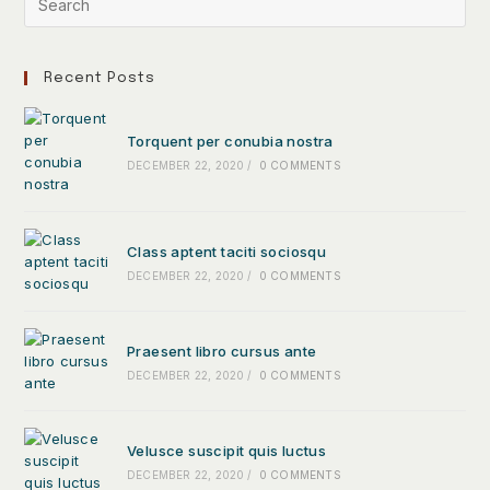
Recent Posts
Torquent per conubia nostra
DECEMBER 22, 2020
/
0 COMMENTS
Class aptent taciti sociosqu
DECEMBER 22, 2020
/
0 COMMENTS
Praesent libro cursus ante
DECEMBER 22, 2020
/
0 COMMENTS
Velusce suscipit quis luctus
DECEMBER 22, 2020
/
0 COMMENTS