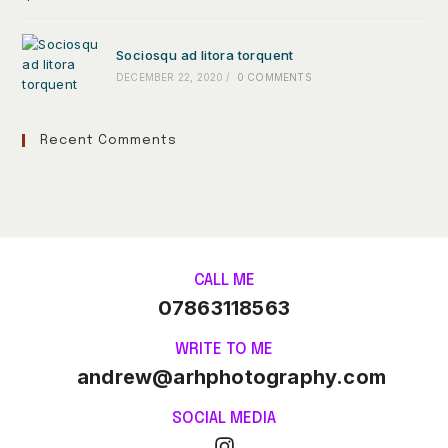
Sociosqu ad litora torquent
DECEMBER 22, 2020
/
0 COMMENTS
Recent Comments
CALL ME
07863118563
WRITE TO ME
andrew@arhphotography.com
SOCIAL MEDIA