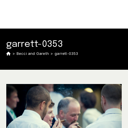
garrett-0353
>
Becci and Gareth
>
garrett-0353