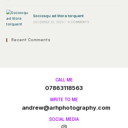
Sociosqu ad litora torquent
DECEMBER 22, 2020
/
0 COMMENTS
Recent Comments
CALL ME
07863118563
WRITE TO ME
andrew@arhphotography.com
SOCIAL MEDIA