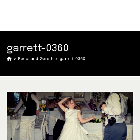
garrett-0360
>
Becci and Gareth
>
garrett-0360