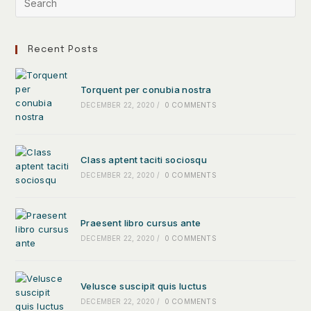
Recent Posts
Torquent per conubia nostra
DECEMBER 22, 2020
/
0 COMMENTS
Class aptent taciti sociosqu
DECEMBER 22, 2020
/
0 COMMENTS
Praesent libro cursus ante
DECEMBER 22, 2020
/
0 COMMENTS
Velusce suscipit quis luctus
DECEMBER 22, 2020
/
0 COMMENTS