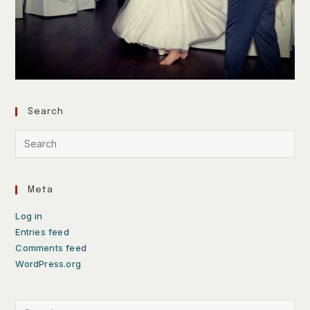
Search
Meta
Log in
Entries feed
Comments feed
WordPress.org