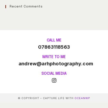
Recent Comments
CALL ME
07863118563
WRITE TO ME
andrew@arhphotography.com
SOCIAL MEDIA
© COPYRIGHT – CAPTURE LIFE WITH
OCEANWP