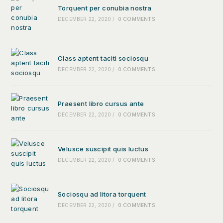
Torquent per conubia nostra
DECEMBER 22, 2020
/
0 COMMENTS
Class aptent taciti sociosqu
DECEMBER 22, 2020
/
0 COMMENTS
Praesent libro cursus ante
DECEMBER 22, 2020
/
0 COMMENTS
Velusce suscipit quis luctus
DECEMBER 22, 2020
/
0 COMMENTS
Sociosqu ad litora torquent
DECEMBER 22, 2020
/
0 COMMENTS