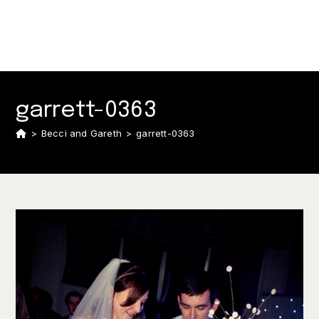
garrett-0363
>
Becci and Gareth
>
garrett-0363