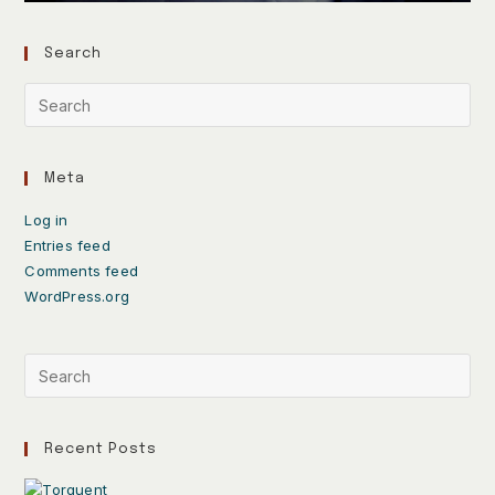
Search
Meta
Log in
Entries feed
Comments feed
WordPress.org
Recent Posts