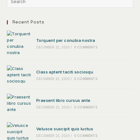
Recent Posts
Torquent per conubia nostra
DECEMBER 22, 2020
/
0 COMMENTS
Class aptent taciti sociosqu
DECEMBER 22, 2020
/
0 COMMENTS
Praesent libro cursus ante
DECEMBER 22, 2020
/
0 COMMENTS
Velusce suscipit quis luctus
DECEMBER 22, 2020
/
0 COMMENTS