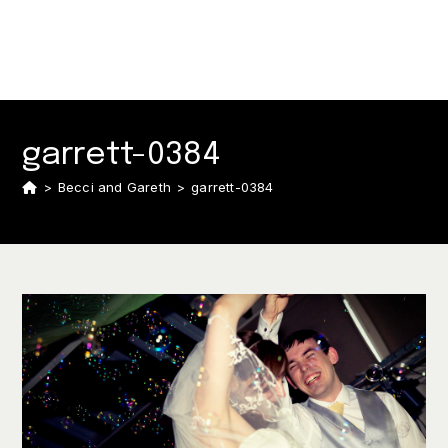
garrett-0384
>
Becci and Gareth
>
garrett-0384