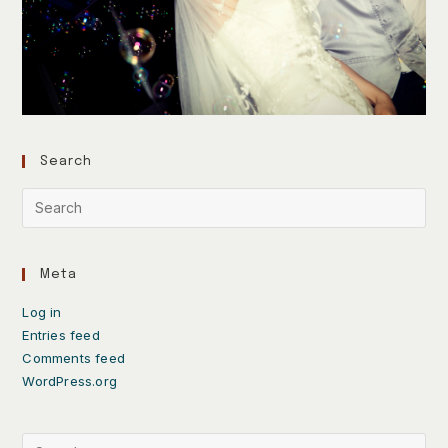
Search
Meta
Log in
Entries feed
Comments feed
WordPress.org