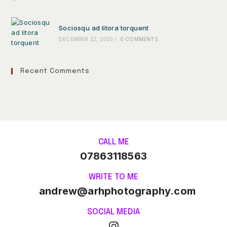
Sociosqu ad litora torquent
DECEMBER 22, 2020
/
0 COMMENTS
Recent Comments
CALL ME
07863118563
WRITE TO ME
andrew@arhphotography.com
SOCIAL MEDIA