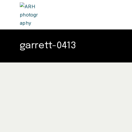
garrett-0413