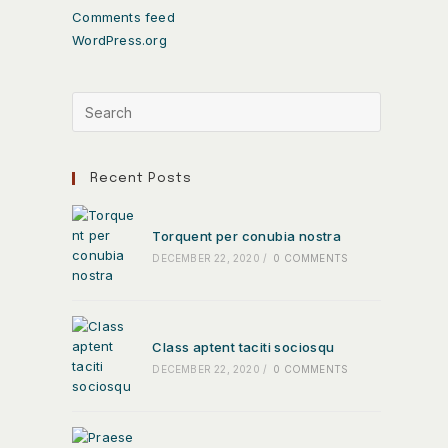
Comments feed
WordPress.org
Recent Posts
Torquent per conubia nostra
DECEMBER 22, 2020
/
0 COMMENTS
Class aptent taciti sociosqu
DECEMBER 22, 2020
/
0 COMMENTS