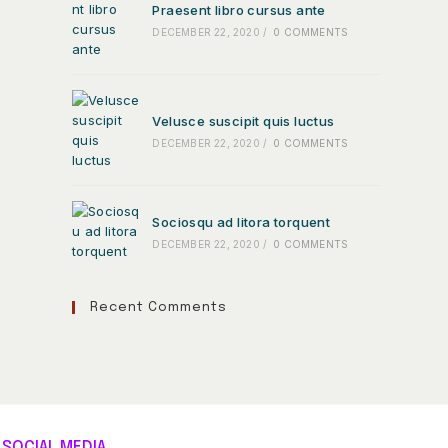
Praesent libro cursus ante
DECEMBER 22, 2020
/
0 COMMENTS
Velusce suscipit quis luctus
DECEMBER 22, 2020
/
0 COMMENTS
Sociosqu ad litora torquent
DECEMBER 22, 2020
/
0 COMMENTS
Recent Comments
SOCIAL MEDIA