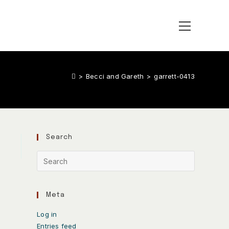
>
Becci and Gareth
>
garrett-0413
Search
Meta
Log in
Entries feed