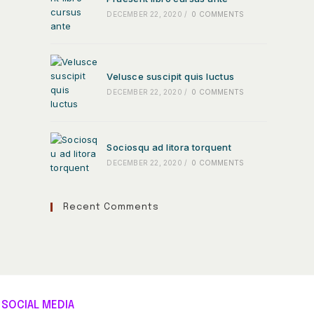
DECEMBER 22, 2020
/
0 COMMENTS
Velusce suscipit quis luctus
DECEMBER 22, 2020
/
0 COMMENTS
Sociosqu ad litora torquent
DECEMBER 22, 2020
/
0 COMMENTS
Recent Comments
SOCIAL MEDIA