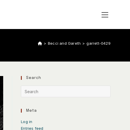
>
Becci and Gareth
>
garrett-0429
Search
Meta
Log in
Entries feed