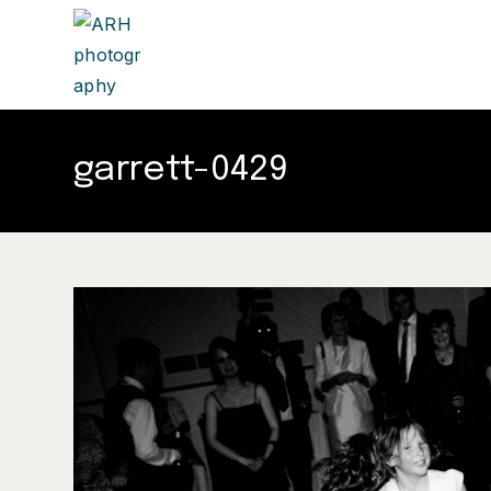
garrett-0429