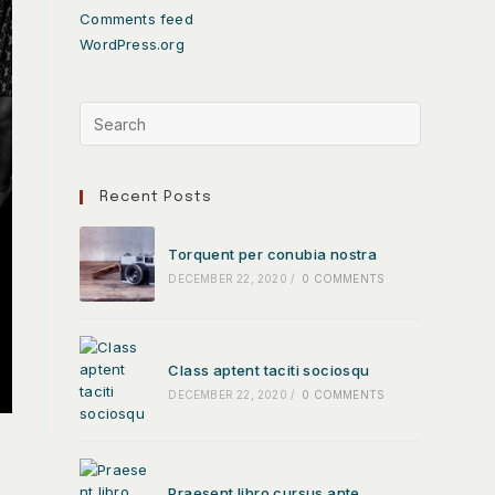
Comments feed
WordPress.org
Recent Posts
Torquent per conubia nostra
DECEMBER 22, 2020
/
0 COMMENTS
Class aptent taciti sociosqu
DECEMBER 22, 2020
/
0 COMMENTS
Praesent libro cursus ante