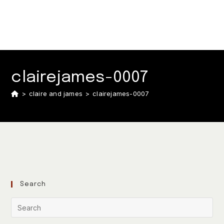
clairejames-0007
>
claire and james
>
clairejames-0007
Search