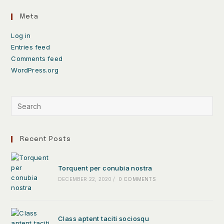
Meta
Log in
Entries feed
Comments feed
WordPress.org
Recent Posts
Torquent per conubia nostra
DECEMBER 22, 2020
/
0 COMMENTS
Class aptent taciti sociosqu