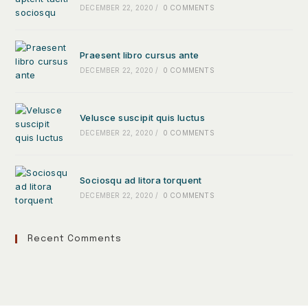
DECEMBER 22, 2020
/
0 COMMENTS
Praesent libro cursus ante
DECEMBER 22, 2020
/
0 COMMENTS
Velusce suscipit quis luctus
DECEMBER 22, 2020
/
0 COMMENTS
Sociosqu ad litora torquent
DECEMBER 22, 2020
/
0 COMMENTS
Recent Comments