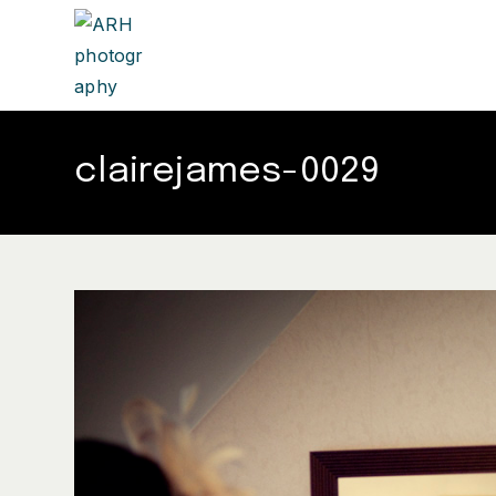
clairejames-0029