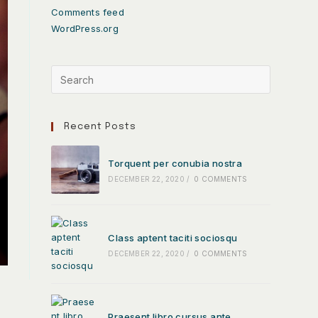
Comments feed
WordPress.org
Recent Posts
Torquent per conubia nostra
DECEMBER 22, 2020
/
0 COMMENTS
Class aptent taciti sociosqu
DECEMBER 22, 2020
/
0 COMMENTS
Praesent libro cursus ante