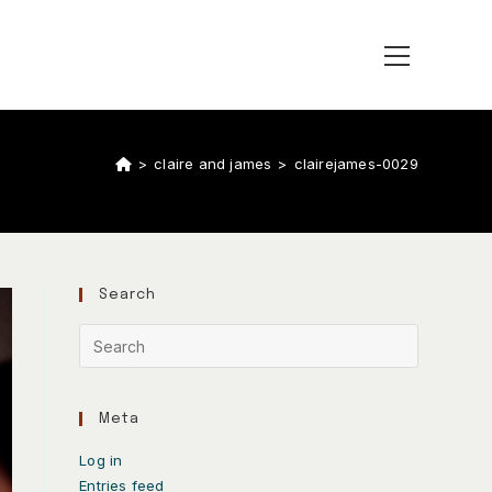
>
claire and james
>
clairejames-0029
Search
Meta
Log in
Entries feed