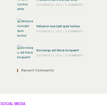
DECEMBER 22, 2020
/
0 COMMENTS
Velusce suscipit quis luctus
DECEMBER 22, 2020
/
0 COMMENTS
Sociosqu ad litora torquent
DECEMBER 22, 2020
/
0 COMMENTS
Recent Comments
SOCIAL MEDIA