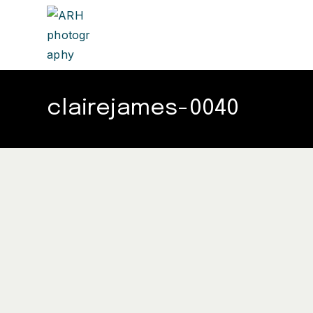
clairejames-0040