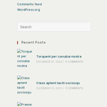
Comments feed
WordPress.org
Recent Posts
Torquent per conubia nostra
DECEMBER 22, 2020
/
0 COMMENTS
Class aptent taciti sociosqu
DECEMBER 22, 2020
/
0 COMMENTS