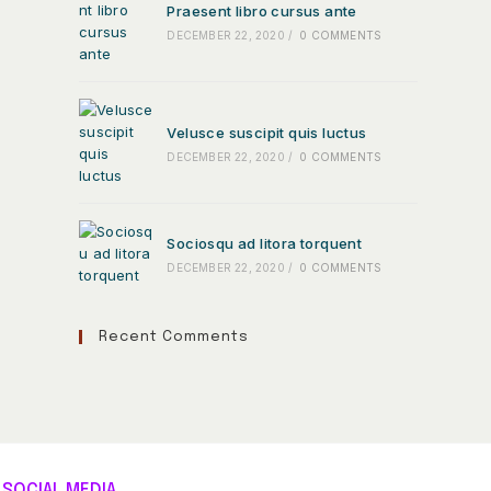
Praesent libro cursus ante
DECEMBER 22, 2020
/
0 COMMENTS
Velusce suscipit quis luctus
DECEMBER 22, 2020
/
0 COMMENTS
Sociosqu ad litora torquent
DECEMBER 22, 2020
/
0 COMMENTS
Recent Comments
SOCIAL MEDIA