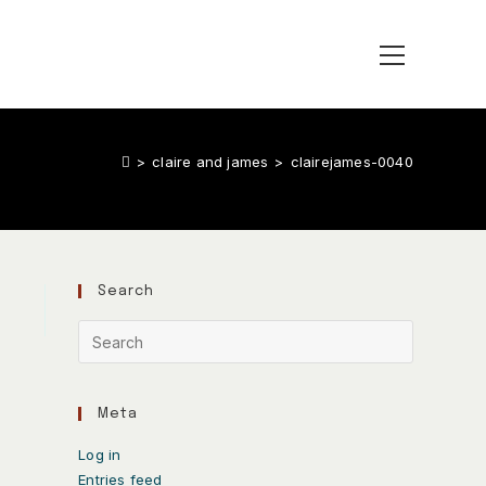
>
claire and james
>
clairejames-0040
Search
Meta
Log in
Entries feed