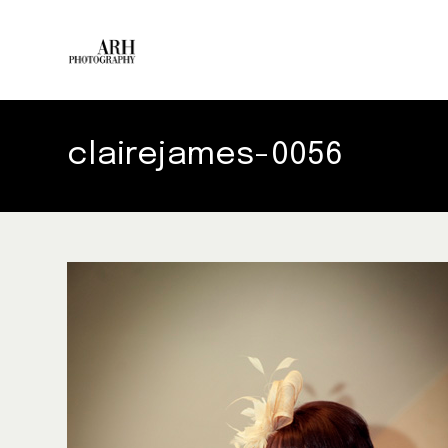
clairejames-0056