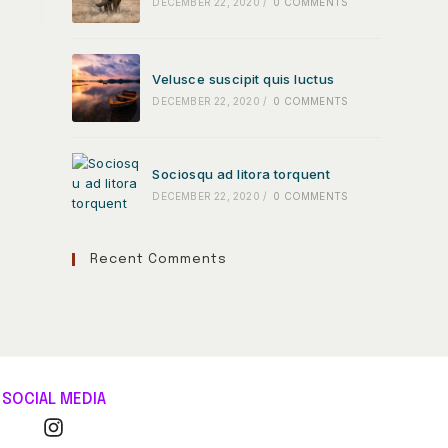
DECEMBER 22, 2020
/
0 COMMENTS
Velusce suscipit quis luctus
DECEMBER 22, 2020
/
0 COMMENTS
Sociosqu ad litora torquent
DECEMBER 22, 2020
/
0 COMMENTS
Recent Comments
SOCIAL MEDIA