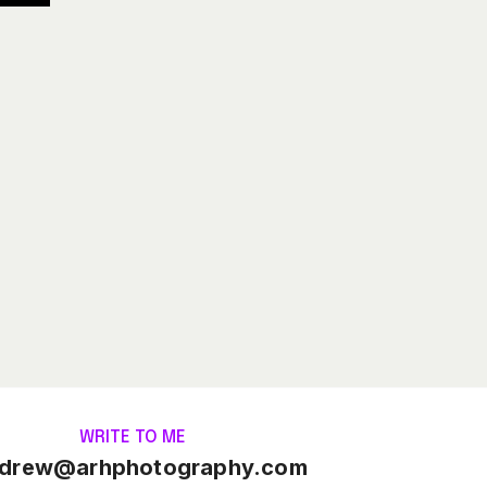
WRITE TO ME
drew@arhphotography.com