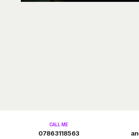
CALL ME
07863118563
an