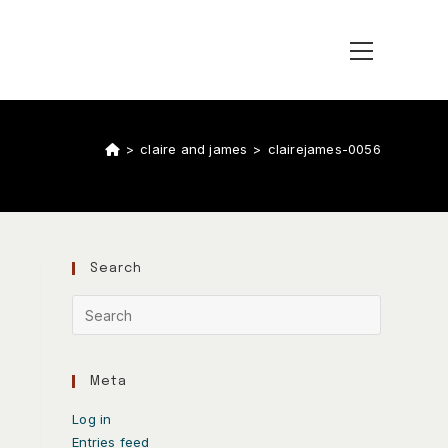
>
claire and james
>
clairejames-0056
Search
Meta
Log in
Entries feed