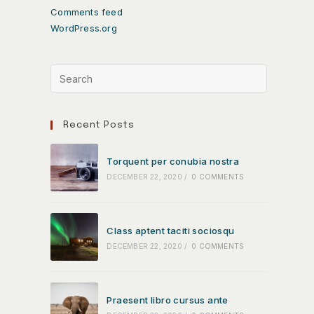
Comments feed
WordPress.org
Recent Posts
Torquent per conubia nostra
DECEMBER 22, 2020
/
0 COMMENTS
Class aptent taciti sociosqu
DECEMBER 22, 2020
/
0 COMMENTS
Praesent libro cursus ante