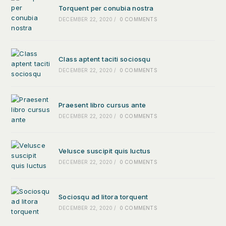
Torquent per conubia nostra
DECEMBER 22, 2020
/
0 COMMENTS
Class aptent taciti sociosqu
DECEMBER 22, 2020
/
0 COMMENTS
Praesent libro cursus ante
DECEMBER 22, 2020
/
0 COMMENTS
Velusce suscipit quis luctus
DECEMBER 22, 2020
/
0 COMMENTS
Sociosqu ad litora torquent
DECEMBER 22, 2020
/
0 COMMENTS