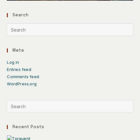
Search
Meta
Log in
Entries feed
Comments feed
WordPress.org
Recent Posts