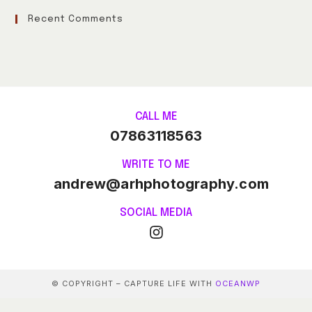
Recent Comments
CALL ME
07863118563
WRITE TO ME
andrew@arhphotography.com
SOCIAL MEDIA
© COPYRIGHT – CAPTURE LIFE WITH
OCEANWP