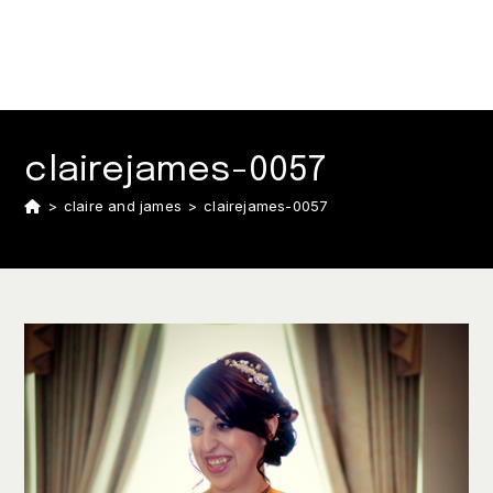
clairejames-0057
>
claire and james
>
clairejames-0057