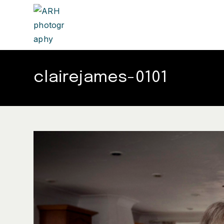
clairejames-0101