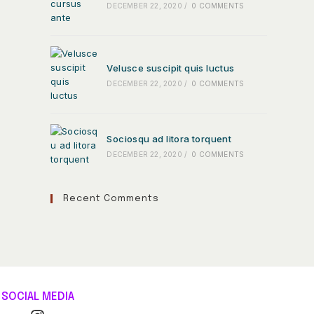
DECEMBER 22, 2020
/
0 COMMENTS
Velusce suscipit quis luctus
DECEMBER 22, 2020
/
0 COMMENTS
Sociosqu ad litora torquent
DECEMBER 22, 2020
/
0 COMMENTS
Recent Comments
SOCIAL MEDIA