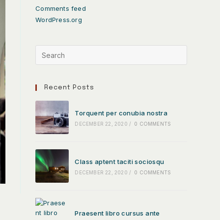
Comments feed
WordPress.org
Recent Posts
Torquent per conubia nostra
DECEMBER 22, 2020
/
0 COMMENTS
Class aptent taciti sociosqu
DECEMBER 22, 2020
/
0 COMMENTS
Praesent libro cursus ante