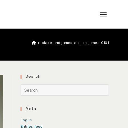
>
claire and james
>
clairejames-0101
Search
Meta
Log in
Entries feed