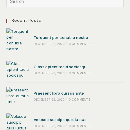
Recent Posts
Torquent per conubia nostra
DECEMBER 22, 2020
/
0 COMMENTS
Class aptent taciti sociosqu
DECEMBER 22, 2020
/
0 COMMENTS
Praesent libro cursus ante
DECEMBER 22, 2020
/
0 COMMENTS
Velusce suscipit quis luctus
DECEMBER 22, 2020
/
0 COMMENTS