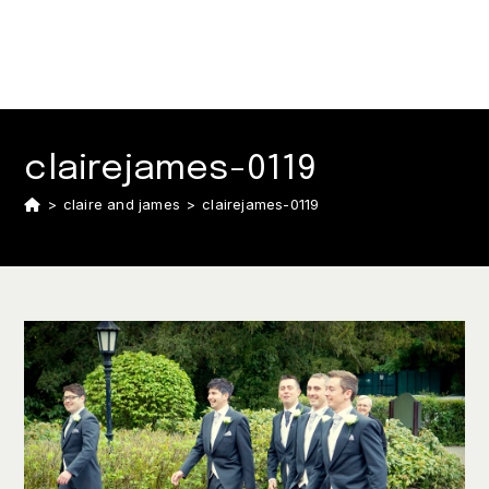
clairejames-0119
>
claire and james
>
clairejames-0119