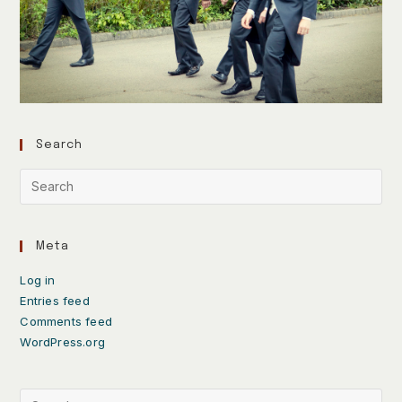
Search
Meta
Log in
Entries feed
Comments feed
WordPress.org