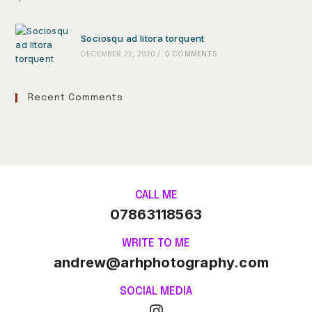
Sociosqu ad litora torquent
DECEMBER 22, 2020
/
0 COMMENTS
Recent Comments
CALL ME
07863118563
WRITE TO ME
andrew@arhphotography.com
SOCIAL MEDIA