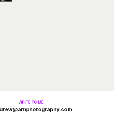
WRITE TO ME
drew@arhphotography.com