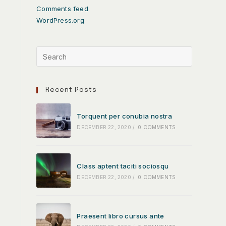
Comments feed
WordPress.org
Recent Posts
Torquent per conubia nostra
DECEMBER 22, 2020
/
0 COMMENTS
Class aptent taciti sociosqu
DECEMBER 22, 2020
/
0 COMMENTS
Praesent libro cursus ante