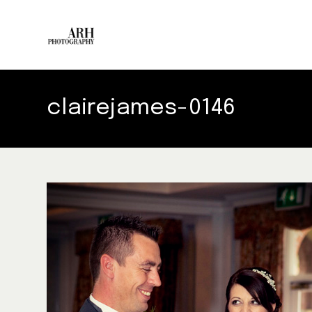
clairejames-0146