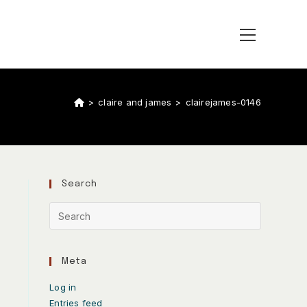
>
claire and james
>
clairejames-0146
Search
Meta
Log in
Entries feed