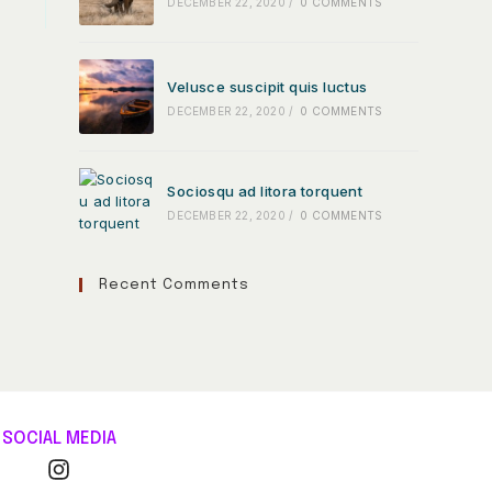
DECEMBER 22, 2020
/
0 COMMENTS
Velusce suscipit quis luctus
DECEMBER 22, 2020
/
0 COMMENTS
Sociosqu ad litora torquent
DECEMBER 22, 2020
/
0 COMMENTS
Recent Comments
SOCIAL MEDIA