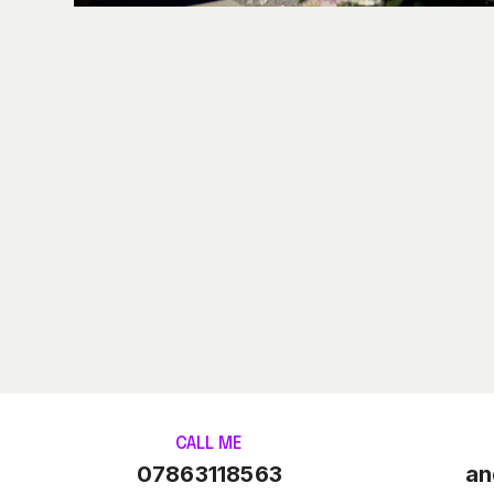
CALL ME
07863118563
an