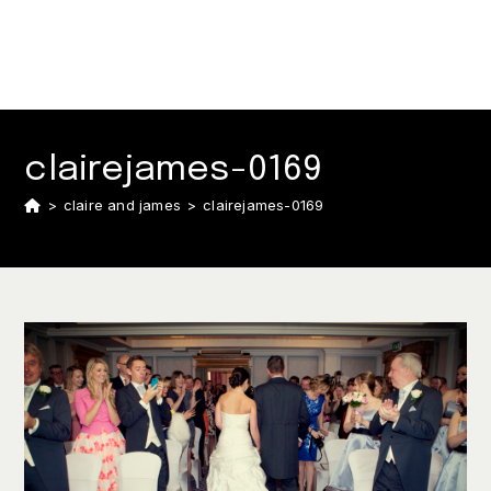
clairejames-0169
>
claire and james
>
clairejames-0169