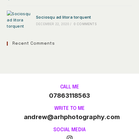
Sociosqu ad litora torquent
DECEMBER 22, 2020
/
0 COMMENTS
Recent Comments
CALL ME
07863118563
WRITE TO ME
andrew@arhphotography.com
SOCIAL MEDIA