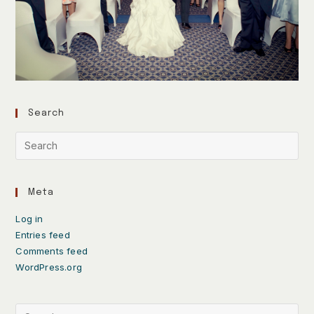
Search
Meta
Log in
Entries feed
Comments feed
WordPress.org