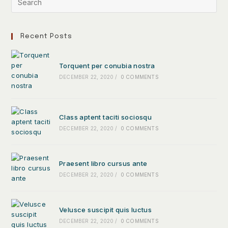
Recent Posts
Torquent per conubia nostra
DECEMBER 22, 2020
/
0 COMMENTS
Class aptent taciti sociosqu
DECEMBER 22, 2020
/
0 COMMENTS
Praesent libro cursus ante
DECEMBER 22, 2020
/
0 COMMENTS
Velusce suscipit quis luctus
DECEMBER 22, 2020
/
0 COMMENTS