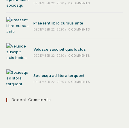
DECEMBER 22, 2020
/
0 COMMENTS
Praesent libro cursus ante
DECEMBER 22, 2020
/
0 COMMENTS
Velusce suscipit quis luctus
DECEMBER 22, 2020
/
0 COMMENTS
Sociosqu ad litora torquent
DECEMBER 22, 2020
/
0 COMMENTS
Recent Comments