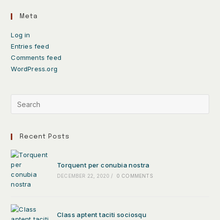
Meta
Log in
Entries feed
Comments feed
WordPress.org
Recent Posts
Torquent per conubia nostra
DECEMBER 22, 2020
/
0 COMMENTS
Class aptent taciti sociosqu