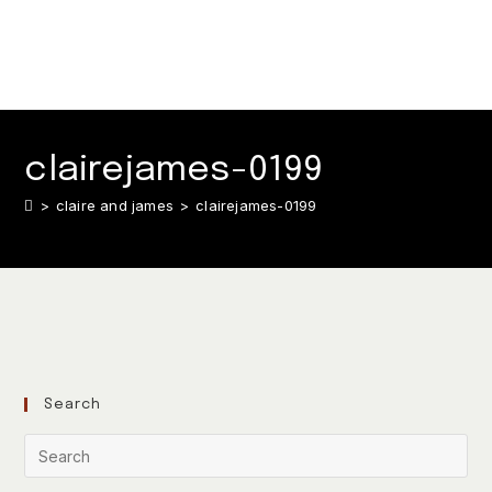
clairejames-0199
>
claire and james
>
clairejames-0199
Search