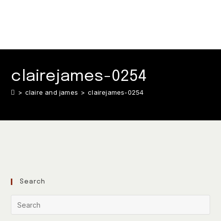
clairejames-0254
>
claire and james
>
clairejames-0254
Search