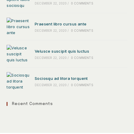
DECEMBER 22, 2020
/
0 COMMENTS
Praesent libro cursus ante
DECEMBER 22, 2020
/
0 COMMENTS
Velusce suscipit quis luctus
DECEMBER 22, 2020
/
0 COMMENTS
Sociosqu ad litora torquent
DECEMBER 22, 2020
/
0 COMMENTS
Recent Comments