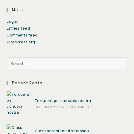
Meta
Log in
Entries feed
Comments feed
WordPress.org
Recent Posts
Torquent per conubia nostra
DECEMBER 22, 2020
/
0 COMMENTS
Class aptent taciti sociosqu