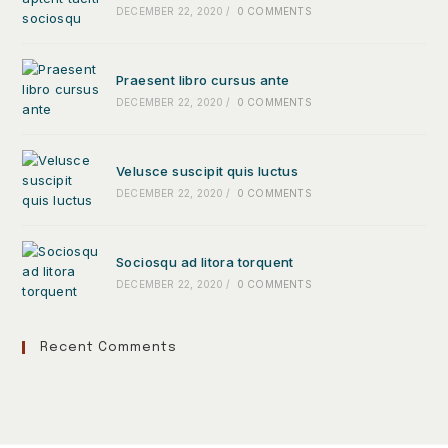
DECEMBER 22, 2020
/
0 COMMENTS
Praesent libro cursus ante
DECEMBER 22, 2020
/
0 COMMENTS
Velusce suscipit quis luctus
DECEMBER 22, 2020
/
0 COMMENTS
Sociosqu ad litora torquent
DECEMBER 22, 2020
/
0 COMMENTS
Recent Comments