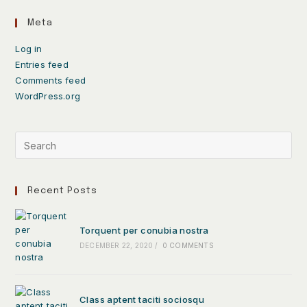
Meta
Log in
Entries feed
Comments feed
WordPress.org
Recent Posts
Torquent per conubia nostra
DECEMBER 22, 2020
/
0 COMMENTS
Class aptent taciti sociosqu