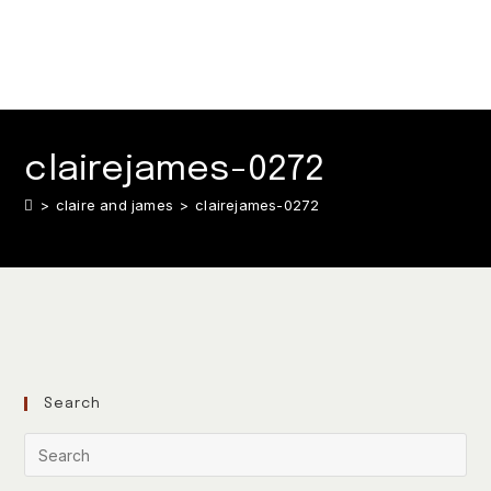
clairejames-0272
>
claire and james
>
clairejames-0272
Search