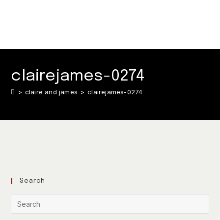
clairejames-0274
>
claire and james
>
clairejames-0274
Search