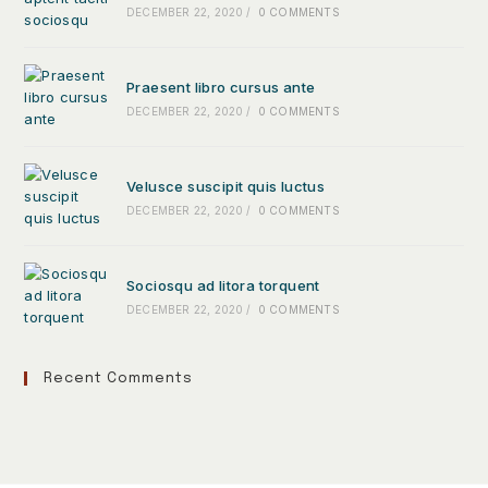
DECEMBER 22, 2020
/
0 COMMENTS
Praesent libro cursus ante
DECEMBER 22, 2020
/
0 COMMENTS
Velusce suscipit quis luctus
DECEMBER 22, 2020
/
0 COMMENTS
Sociosqu ad litora torquent
DECEMBER 22, 2020
/
0 COMMENTS
Recent Comments