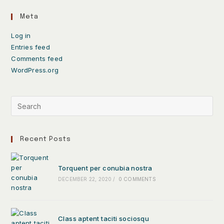
Meta
Log in
Entries feed
Comments feed
WordPress.org
Recent Posts
Torquent per conubia nostra
DECEMBER 22, 2020
/
0 COMMENTS
Class aptent taciti sociosqu