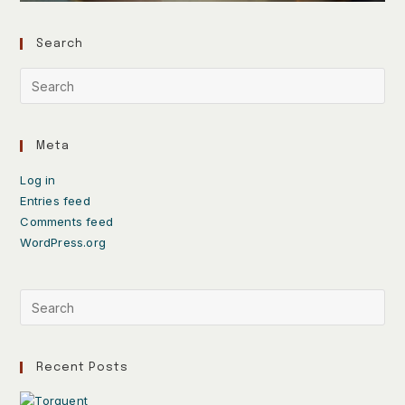
Search
Meta
Log in
Entries feed
Comments feed
WordPress.org
Recent Posts