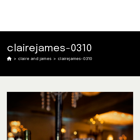
clairejames-0310
>
claire and james
>
clairejames-0310