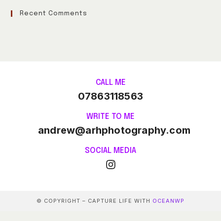
Recent Comments
CALL ME
07863118563
WRITE TO ME
andrew@arhphotography.com
SOCIAL MEDIA
© COPYRIGHT – CAPTURE LIFE WITH
OCEANWP