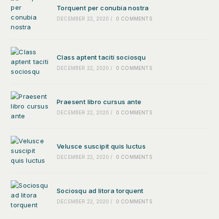
Torquent per conubia nostra
DECEMBER 22, 2020
/
0 COMMENTS
Class aptent taciti sociosqu
DECEMBER 22, 2020
/
0 COMMENTS
Praesent libro cursus ante
DECEMBER 22, 2020
/
0 COMMENTS
Velusce suscipit quis luctus
DECEMBER 22, 2020
/
0 COMMENTS
Sociosqu ad litora torquent
DECEMBER 22, 2020
/
0 COMMENTS