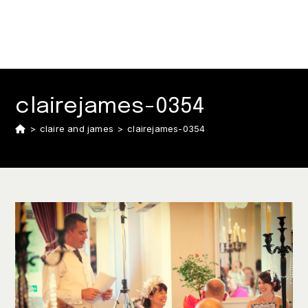
clairejames-0354
>
claire and james
>
clairejames-0354