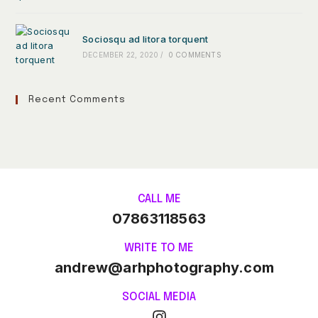
Sociosqu ad litora torquent
DECEMBER 22, 2020
/
0 COMMENTS
Recent Comments
CALL ME
07863118563
WRITE TO ME
andrew@arhphotography.com
SOCIAL MEDIA