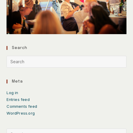
Search
Meta
Log in
Entries feed
Comments feed
WordPress.org