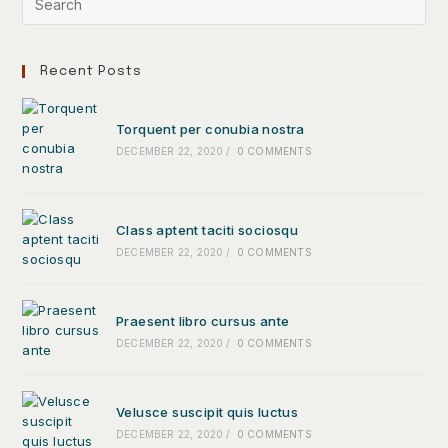
Recent Posts
Torquent per conubia nostra
DECEMBER 22, 2020
/
0 COMMENTS
Class aptent taciti sociosqu
DECEMBER 22, 2020
/
0 COMMENTS
Praesent libro cursus ante
DECEMBER 22, 2020
/
0 COMMENTS
Velusce suscipit quis luctus
DECEMBER 22, 2020
/
0 COMMENTS