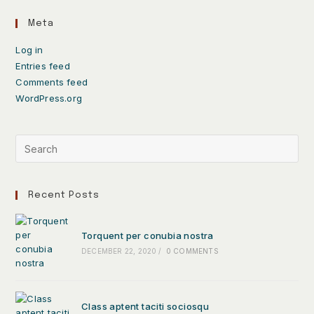
Meta
Log in
Entries feed
Comments feed
WordPress.org
Recent Posts
Torquent per conubia nostra
DECEMBER 22, 2020
/
0 COMMENTS
Class aptent taciti sociosqu