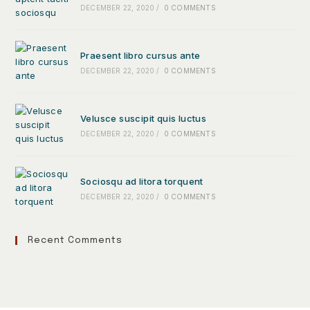
DECEMBER 22, 2020
/
0 COMMENTS
Praesent libro cursus ante
DECEMBER 22, 2020
/
0 COMMENTS
Velusce suscipit quis luctus
DECEMBER 22, 2020
/
0 COMMENTS
Sociosqu ad litora torquent
DECEMBER 22, 2020
/
0 COMMENTS
Recent Comments