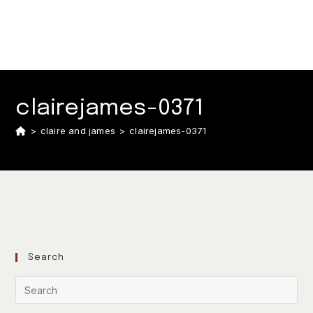
clairejames-0371
>
claire and james
>
clairejames-0371
Search