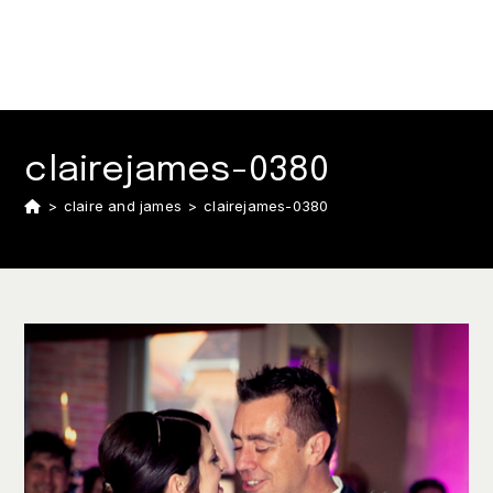
clairejames-0380
>
claire and james
>
clairejames-0380