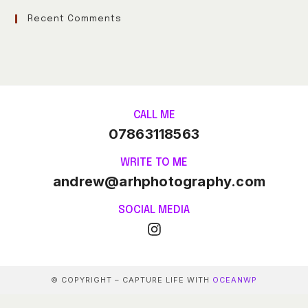
Recent Comments
CALL ME
07863118563
WRITE TO ME
andrew@arhphotography.com
SOCIAL MEDIA
© COPYRIGHT – CAPTURE LIFE WITH
OCEANWP