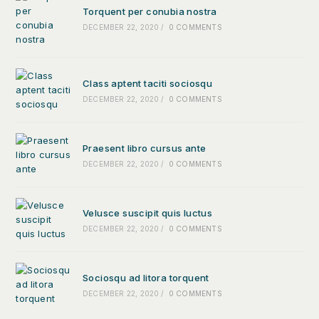
Torquent per conubia nostra
DECEMBER 22, 2020
/
0 COMMENTS
Class aptent taciti sociosqu
DECEMBER 22, 2020
/
0 COMMENTS
Praesent libro cursus ante
DECEMBER 22, 2020
/
0 COMMENTS
Velusce suscipit quis luctus
DECEMBER 22, 2020
/
0 COMMENTS
Sociosqu ad litora torquent
DECEMBER 22, 2020
/
0 COMMENTS