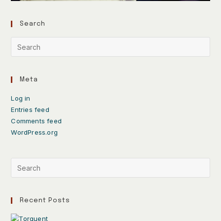
Search
Meta
Log in
Entries feed
Comments feed
WordPress.org
Recent Posts