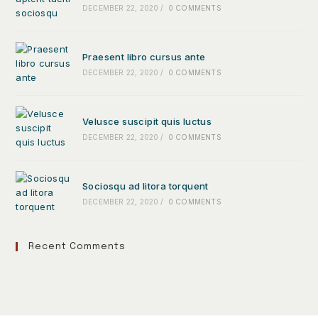
DECEMBER 22, 2020
/
0 COMMENTS
Praesent libro cursus ante
DECEMBER 22, 2020
/
0 COMMENTS
Velusce suscipit quis luctus
DECEMBER 22, 2020
/
0 COMMENTS
Sociosqu ad litora torquent
DECEMBER 22, 2020
/
0 COMMENTS
Recent Comments