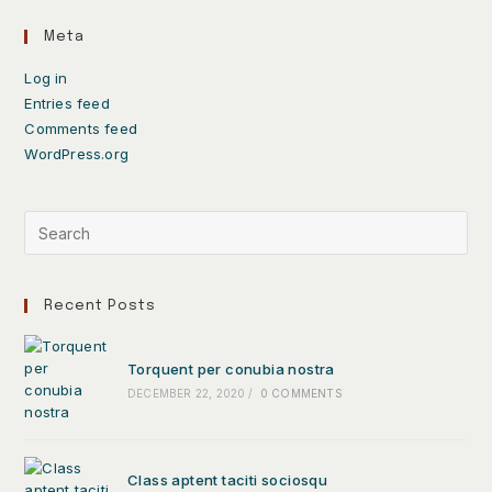
Meta
Log in
Entries feed
Comments feed
WordPress.org
Recent Posts
Torquent per conubia nostra
DECEMBER 22, 2020
/
0 COMMENTS
Class aptent taciti sociosqu