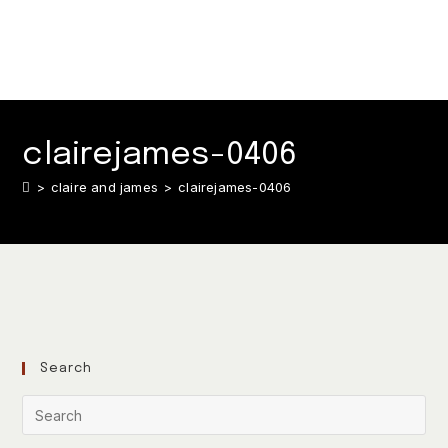
clairejames-0406
>
claire and james
>
clairejames-0406
Search