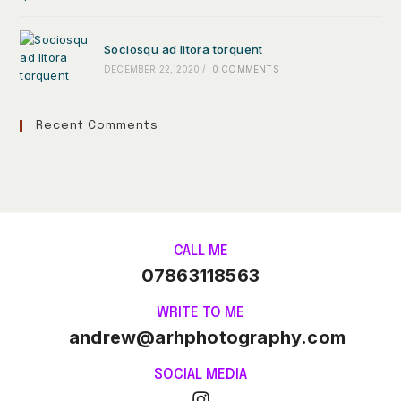
Sociosqu ad litora torquent
DECEMBER 22, 2020
/
0 COMMENTS
Recent Comments
CALL ME
07863118563
WRITE TO ME
andrew@arhphotography.com
SOCIAL MEDIA