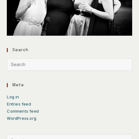
Search
Meta
Log in
Entries feed
Comments feed
WordPress.org