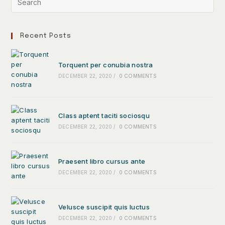
Recent Posts
Torquent per conubia nostra
DECEMBER 22, 2020
/
0 COMMENTS
Class aptent taciti sociosqu
DECEMBER 22, 2020
/
0 COMMENTS
Praesent libro cursus ante
DECEMBER 22, 2020
/
0 COMMENTS
Velusce suscipit quis luctus
DECEMBER 22, 2020
/
0 COMMENTS