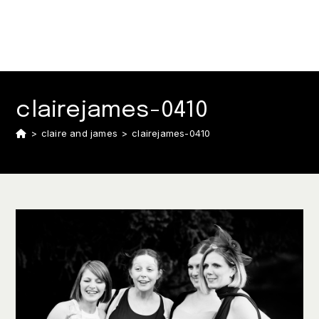
clairejames-0410
>
claire and james
>
clairejames-0410