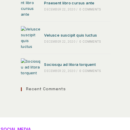
Praesent libro cursus ante
DECEMBER 22, 2020
/
0 COMMENTS
Velusce suscipit quis luctus
DECEMBER 22, 2020
/
0 COMMENTS
Sociosqu ad litora torquent
DECEMBER 22, 2020
/
0 COMMENTS
Recent Comments
SOCIAL MEDIA