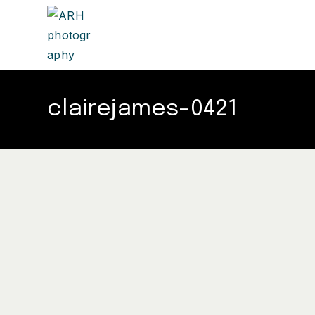
clairejames-0421