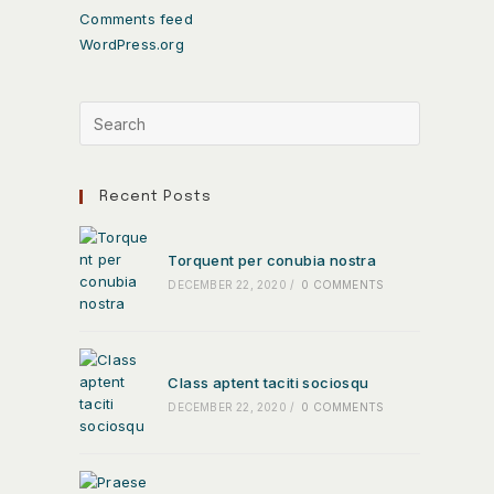
Comments feed
WordPress.org
Recent Posts
Torquent per conubia nostra
DECEMBER 22, 2020
/
0 COMMENTS
Class aptent taciti sociosqu
DECEMBER 22, 2020
/
0 COMMENTS