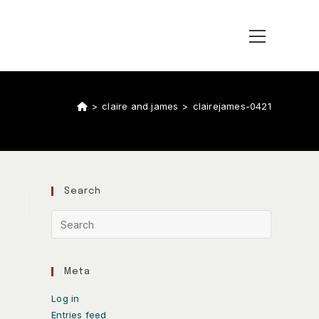
>
claire and james
>
clairejames-0421
Search
Meta
Log in
Entries feed